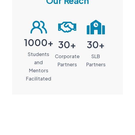
Our Reach
1000+
30+
30+
Students
Corporate
SLB
and
Partners
Partners
Mentors
Facilitated