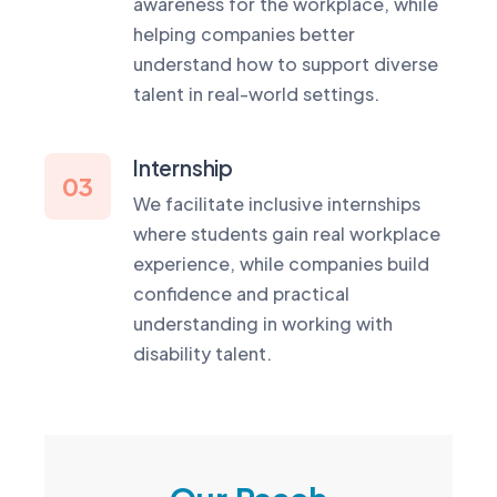
awareness for the workplace, while
helping companies better
understand how to support diverse
talent in real-world settings.
Internship
03
We facilitate inclusive internships
where students gain real workplace
experience, while companies build
confidence and practical
understanding in working with
disability talent.