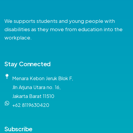
We supports students and young people with
disabilities as they move from education into the
workplace.
Stay Connected
Menara Kebon Jeruk Blok F,
Jln Arjuna Utara no. 16,
Jakarta Barat 11510
+62 8119630420
Subscribe