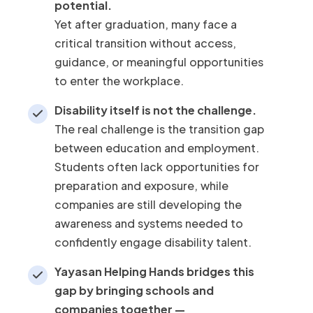
potential.
Yet after graduation, many face a
critical transition without access,
guidance, or meaningful opportunities
to enter the workplace.
Disability itself is not the challenge.
The real challenge is the transition gap
between education and employment.
Students often lack opportunities for
preparation and exposure, while
companies are still developing the
awareness and systems needed to
confidently engage disability talent.
Yayasan Helping Hands bridges this
gap by bringing schools and
companies together —