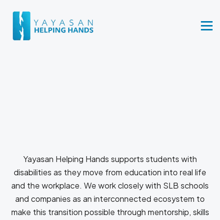
Yayasan Helping Hands supports students with
disabilities as they move from education into real life
and the workplace. We work closely with SLB schools
and companies as an interconnected ecosystem to
make this transition possible through mentorship, skills