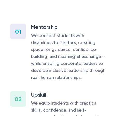
Mentorship
01
We connect students with
disabilities to Mentors, creating
space for guidance, confidence-
building, and meaningful exchange —
while enabling corporate leaders to
develop inclusive leadership through
real, human relationships.
Upskill
02
We equip students with practical
skills, confidence, and self-