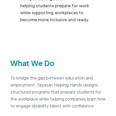
helping students prepare for work
while supporting workplaces to
become more inclusive and ready.
What We Do
To bridge the gap between education and
employment, Yayasan Helping Hands designs
structured programs that prepare students for
the workplace while helping companies learn how
to engage disability talent with confidence.