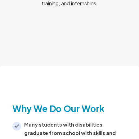
training, and internships.
Become A Mentor
Why We Do Our Work
Many students with disabilities
graduate from school with skills and