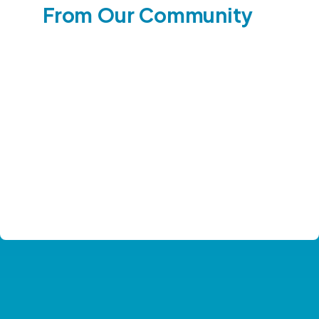
From Our Community
See Our Impact